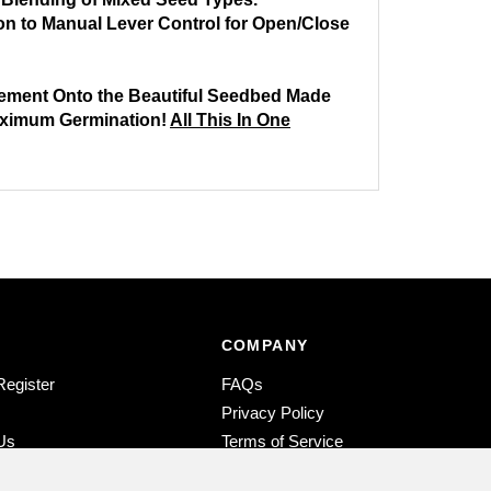
ion to Manual Lever Control for Open/Close
cement Onto the Beautiful Seedbed Made
Maximum Germination!
All This In One
COMPANY
Register
FAQs
s
Privacy Policy
Us
Terms of Service