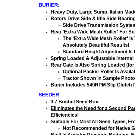
BURIER:
Heavy Duty, Large Sump, Italian Made
Rotors Drive Side & Idle Side Bearin
Side Drive Transmission System
Rear 'Extra Wide Mesh Roller' For So
The 'Extra Wide Mesh Roller' I
Absolutely Beautiful Results!
Standard Height Adjustment Is 
Spring Loaded & Adjustable Internal S
Rear Gate Is Also Spring Loaded (for
Optional Packer Roller Is Availa
Tractor Shown In Sample Photos
Burier Includes 540RPM Slip Clutch 
SEEDER:
3.7 Bushel Seed Box.
Eliminates the Need for a Second Pas
Efficiencies!
Suitable For Most All Seed Types, Fr
Not Recommended for Native G
Built In Agitator Prevents Bridging