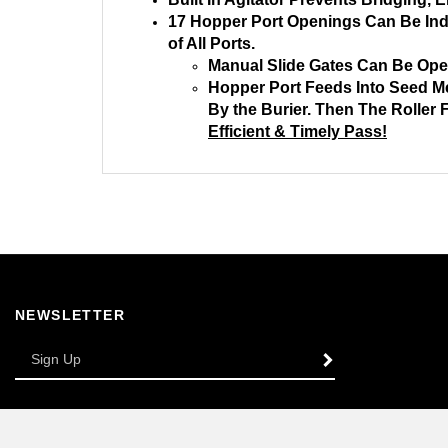
17 Hopper Port Openings Can Be Indiv
of All Ports.
Manual Slide Gates Can Be Opene
Hopper Port Feeds Into Seed Me
By the Burier. Then The Roller
Efficient & Timely Pass!
NEWSLETTER
Enter
SUBSCRIBE
your
email
Address