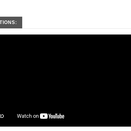
TIONS: