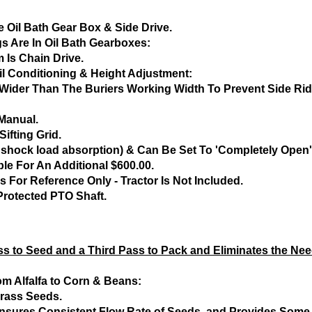
 Oil Bath Gear Box & Side Drive.
gs Are In Oil Bath Gearboxes:
 Is Chain Drive.
il Conditioning & Height Adjustment:
s Wider Than The Buriers Working Width To Prevent Side R
Manual.
ifting Grid.
 shock load absorption) & Can Be Set To 'Completely Open'
ble For An Additional $600.00.
 For Reference Only - Tractor Is Not Included.
Protected PTO Shaft.
s to Seed and a Third Pass to Pack and Eliminates the Need
om Alfalfa to Corn & Beans:
rass Seeds.
, Ensures Consistent Flow Rate of Seeds, and Provides Som