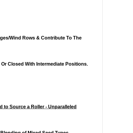
idges/Wind Rows & Contribute To The
 Or Closed With Intermediate Positions.
 to Source a Roller - Unparalleled
e Blending of Mixed Seed Types.