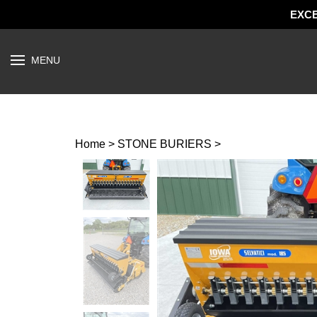
EXCE
Open
MENU
menu
Home
>
STONE BURIERS
>