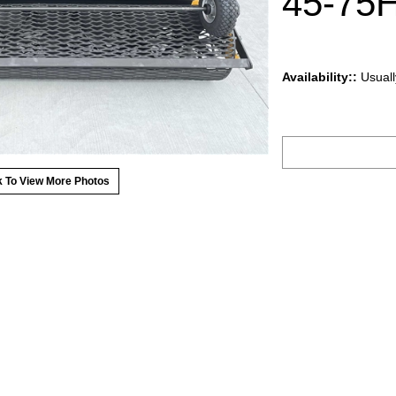
45-75H
Availability::
Usuall
k To View More Photos