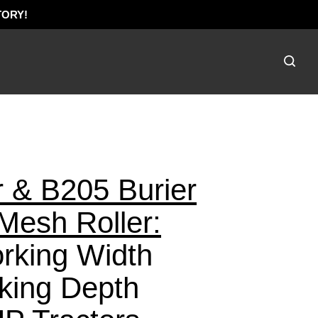
TORY!
Toggle
search
bar
Submi
searc
 & B205 Burier
esh Roller:
rking Width
king Depth