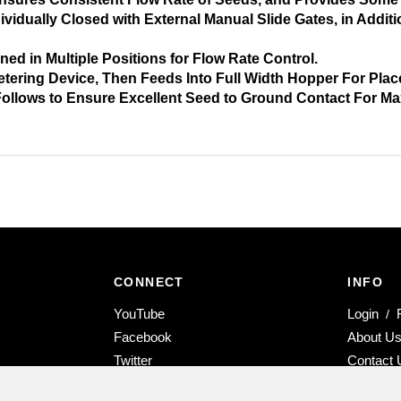
idually Closed with External Manual Slide Gates, in Addit
d in Multiple Positions for Flow Rate Control.
tering Device, Then Feeds Into Full Width Hopper For Pla
 Follows to Ensure Excellent Seed to Ground Contact For 
CONNECT
INFO
Subscribe
YouTube
Login
/
Selvatici
Like
Facebook
About U
USA
Selvatici
Follow
Twitter
Contact 
on
USA
Selvatici
Follow
Instagram
YouTube
on
USA